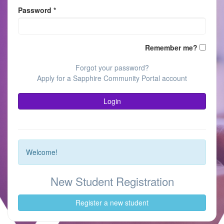
Password
*
(keeps
Remember me?
you
logged
Forgot your password?
in;
Apply for a Sapphire Community Portal account
do
not
Login
use
on
publicl
shared
devices
Welcome!
New Student Registration
Register a new student