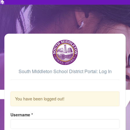
South Middleton School District Portal: Log In
You have been logged out!
Username
*